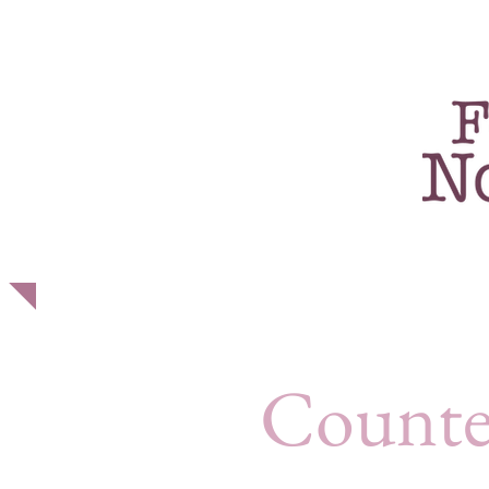
home
about
p
Counte