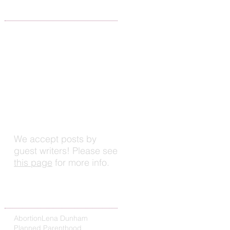
Write For Us
d
We accept posts by
guest writers! Please see
this page
for more info.
Search By Tags
Abortion
Lena Dunham
Planned Parenthood