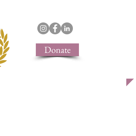
support & join
contact
Donate