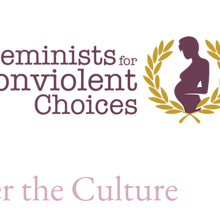
rojects & events
publications
blog
r the Culture