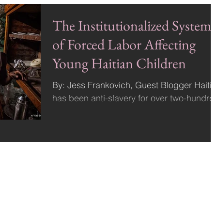
The Institutionalized System
of Forced Labor Affecting
Young Haitian Children
By: Jess Frankovich, Guest Blogger Haiti
has been anti-slavery for over two-hundre
years. The Haitian revolution that liberated
the...