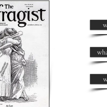
w
wha
w