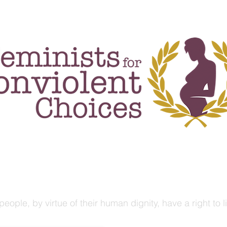
rojects & events
publications
blog
people, by virtue of their human dignity, have a right to 