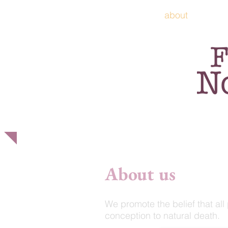
home
about
p
About us
We promote the belief that all 
conception to natural death.