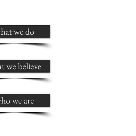
hat we do
t we believe
ho we are