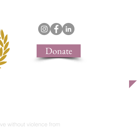
support & join
contact
Donate
live without violence from